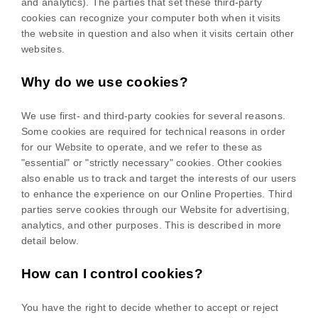
and analytics). The parties that set these third-party
cookies can recognize your computer both when it visits
the website in question and also when it visits certain other
websites.
Why do we use cookies?
We use first-
and third-
party cookies for several reasons.
Some cookies are required for technical reasons in order
for our Website to operate, and we refer to these as
"essential" or "strictly necessary" cookies. Other cookies
also enable us to track and target the interests of our users
to enhance the experience on our Online Properties.
Third
parties serve cookies through our Website for advertising,
analytics, and other purposes.
This is described in more
detail below.
How can I control cookies?
You have the right to decide whether to accept or reject