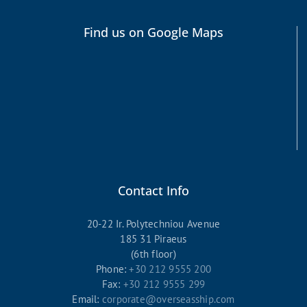
Find us on Google Maps
Contact Info
20-22 Ir. Polytechniou Avenue
185 31 Piraeus
(6th floor)
Phone:
+30 212 9555 200
Fax:
+30 212 9555 299
Email:
corporate@overseasship.com