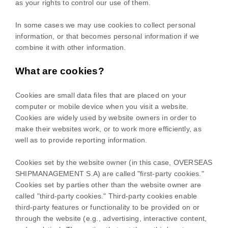
as your rights to control our use of them.
In some cases we may use cookies to collect personal
information, or that becomes personal information if we
combine it with other information.
What are cookies?
Cookies are small data files that are placed on your
computer or mobile device when you visit a website.
Cookies are widely used by website owners in order to
make their websites work, or to work more efficiently, as
well as to provide reporting information.
Cookies set by the website owner (in this case,
OVERSEAS
SHIPMANAGEMENT S.A
) are called "first-party cookies."
Cookies set by parties other than the website owner are
called "third-party cookies." Third-party cookies enable
third-party features or functionality to be provided on or
through the website (e.g., advertising, interactive content,