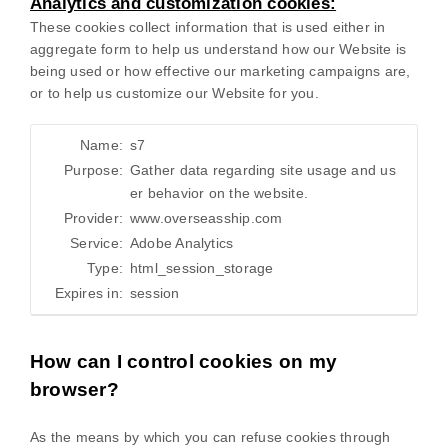
Analytics and customization cookies:
These cookies collect information that is used either in
aggregate form to help us understand how our Website is
being used or how effective our marketing campaigns are,
or to help us customize our Website for you.
Name:
s7
Purpose:
Gather data regarding site usage and us
er behavior on the website.
Provider:
www.overseasship.com
Service:
Adobe Analytics
Type:
html_session_storage
Expires in:
session
How can I control cookies on my
browser?
As the means by which you can refuse cookies through