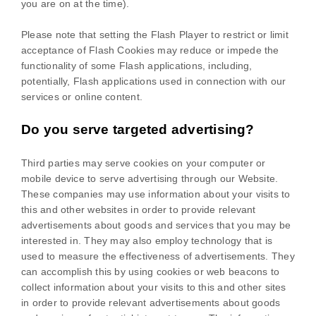
you are on at the time).
Please note that setting the Flash Player to restrict or limit
acceptance of Flash Cookies may reduce or impede the
functionality of some Flash applications, including,
potentially, Flash applications used in connection with our
services or online content.
Do you serve targeted advertising?
Third parties may serve cookies on your computer or
mobile device to serve advertising through our Website.
These companies may use information about your visits to
this and other websites in order to provide relevant
advertisements about goods and services that you may be
interested in. They may also employ technology that is
used to measure the effectiveness of advertisements. They
can accomplish this by using cookies or web beacons to
collect information about your visits to this and other sites
in order to provide relevant advertisements about goods