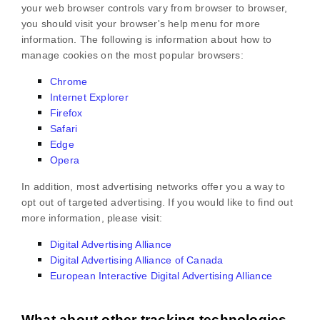
your web browser controls vary from browser to browser,
you should visit your browser's help menu for more
information. The following is information about how to
manage cookies on the most popular browsers:
Chrome
Internet Explorer
Firefox
Safari
Edge
Opera
In addition, most advertising networks offer you a way to
opt out of targeted advertising. If you would like to find out
more information, please visit:
Digital Advertising Alliance
Digital Advertising Alliance of Canada
European Interactive Digital Advertising Alliance
What about other tracking technologies,