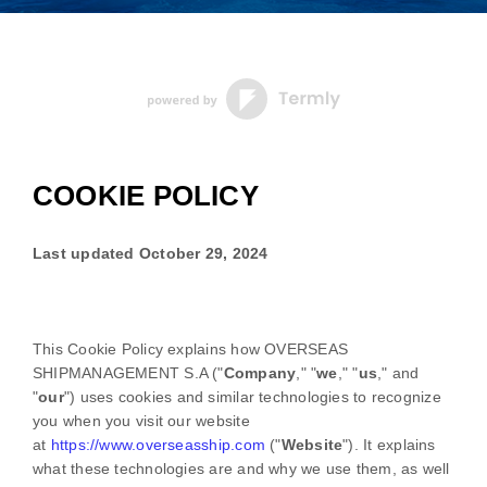
COOKIE POLICY
Last updated
October 29, 2024
This Cookie Policy explains how
OVERSEAS
SHIPMANAGEMENT S.A
("
Company
," "
we
," "
us
," and
"
our
") uses cookies and similar technologies to recognize
you when you visit our website
at
https://www.overseasship.com
("
Website
"). It explains
what these technologies are and why we use them, as well