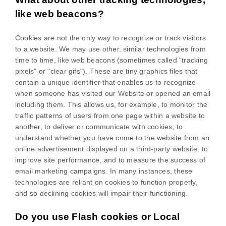
like web beacons?
Cookies are not the only way
to recognize or track visitors
to a website. We may use other, similar technologies from
time to time, like web beacons (sometimes called "tracking
pixels" or "clear gifs"). These are tiny graphics files that
contain a unique identifier that enables us to recognize
when someone has visited our Website
or opened an email
including them
. This allows us, for example, to monitor
the
traffic patterns of users from one page within a website to
another, to deliver or communicate with cookies, to
understand whether you have come to the website from an
online advertisement displayed on a third-party website, to
improve site performance, and to measure the success of
email marketing campaigns. In many instances, these
technologies are reliant on cookies to function properly,
and so declining cookies will impair their functioning.
Do you use Flash cookies or Local