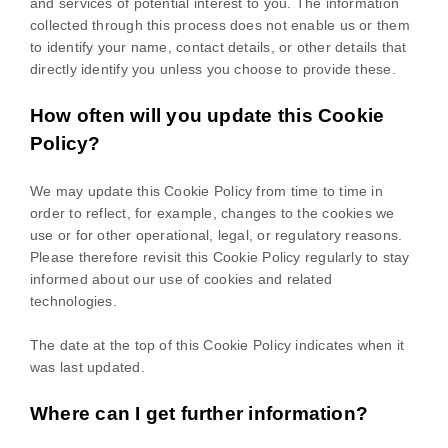
and services of potential interest to you. The information
collected through this process does not enable us or them
to identify your name, contact details, or other details that
directly identify you unless you choose to provide these.
How often will you update this Cookie
Policy?
We may update
this Cookie Policy from time to time in
order to reflect, for example, changes to the cookies we
use or for other operational, legal, or regulatory reasons.
Please therefore revisit this Cookie Policy regularly to stay
informed about our use of cookies and related
technologies.
The date at the top of this Cookie Policy indicates when it
was last updated.
Where can I get further information?