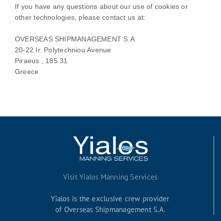
If you have any questions about our use of cookies or
other technologies, please
contact us at
:
OVERSEAS SHIPMANAGEMENT S.A
20-22 Ir. Polytechniou Avenue
Piraeus ,
185 31
Greece
Visit Yialos Manning Services
Yialos is the exclusive crew provider
of Overseas Shipmanagement S.A.