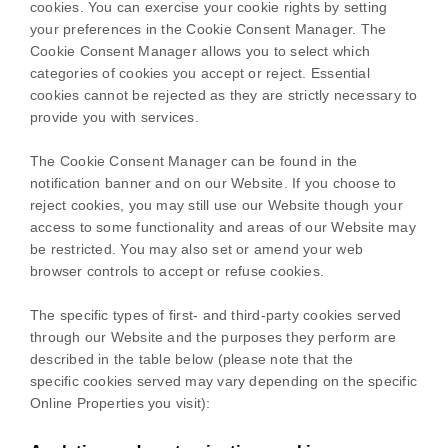
cookies. You can exercise your cookie rights by setting
your preferences in the Cookie Consent Manager. The
Cookie Consent Manager allows you to select which
categories of cookies you accept or reject. Essential
cookies cannot be rejected as they are strictly necessary to
provide you with services.
The Cookie Consent Manager can be found in the
notification banner and on our Website. If you choose to
reject cookies, you may still use our Website though your
access to some functionality and areas of our Website may
be restricted. You may also set or amend your web
browser controls to accept or refuse cookies.
The specific types of first- and third-party cookies served
through our Website and the purposes they perform are
described in the table below (please note that the
specific
cookies served may vary depending on the specific
Online Properties you visit):