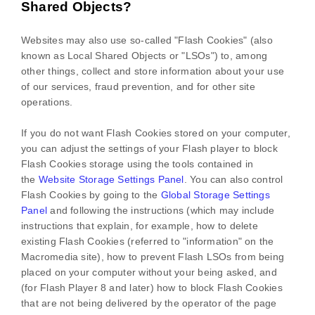
Shared Objects?
Websites may also use so-called "Flash Cookies" (also
known as Local Shared Objects or "LSOs") to, among
other things, collect and store information about your use
of our services, fraud prevention, and for other site
operations.
If you do not want Flash Cookies stored on your computer,
you can adjust the settings of your Flash player to block
Flash Cookies storage using the tools contained in
the
Website Storage Settings Panel
. You can also control
Flash Cookies by going to the
Global Storage Settings
Panel
and
following the instructions (which may include
instructions that explain, for example, how to delete
existing Flash Cookies (referred to "information" on the
Macromedia site), how to prevent Flash LSOs from being
placed on your computer without your being asked, and
(for Flash Player 8 and later) how to block Flash Cookies
that are not being delivered by the operator of the page