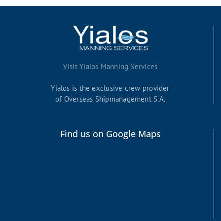
Visit Yialos Manning Services
Yialos is the exclusive crew provider
of Overseas Shipmanagement S.A.
Find us on Google Maps