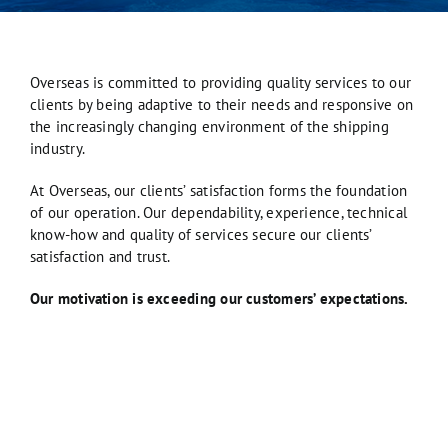
Overseas is committed to providing quality services to our
clients by being adaptive to their needs and responsive on
the increasingly changing environment of the shipping
industry.
At Overseas, our clients’ satisfaction forms the foundation
of our operation. Our dependability, experience, technical
know-how and quality of services secure our clients’
satisfaction and trust.
Our motivation is exceeding our customers’ expectations.