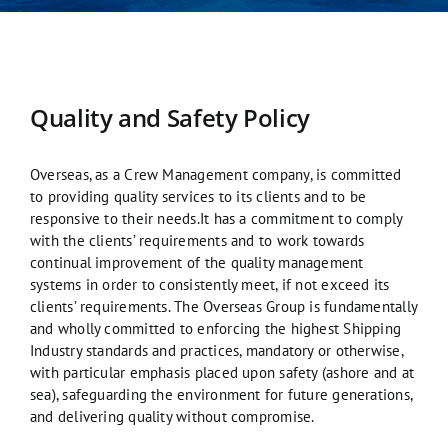
Quality and Safety Policy
Overseas, as a Crew Management company, is committed
to providing quality services to its clients and to be
responsive to their needs.It has a commitment to comply
with the clients’ requirements and to work towards
continual improvement of the quality management
systems in order to consistently meet, if not exceed its
clients’ requirements. The Overseas Group is fundamentally
and wholly committed to enforcing the highest Shipping
Industry standards and practices, mandatory or otherwise,
with particular emphasis placed upon safety (ashore and at
sea), safeguarding the environment for future generations,
and delivering quality without compromise.