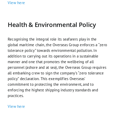
View here
Health & Environmental Policy
Recognising the integral role its seafarers play in the
global maritime chain, the Overseas Group enforces a “zero
tolerance policy” towards environmental pollution. In
addition to carrying out its operations in a sustainable
manner and one that promotes the wellbeing of all
personnel (ashore and at sea), the Overseas Group requires
all embarking crew to sign the company’s “zero tolerance
policy” declaration. This exemplifies Overseas’
commitment to protecting the environment, and to
enforcing the highest shipping industry standards and
practices.
View here