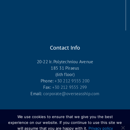
Contact Info
20-22 Ir. Polytechniou Avenue
185 31 Piraeus
(6th floor)
Phone:
+30 212 9555 200
Fax:
+30 212 9555 299
Email:
corporate@overseasship.com
We use cookies to ensure that we give you the best
experience on our website. If you continue to use this site we
will assume that you are happy with it.
Privacy policy