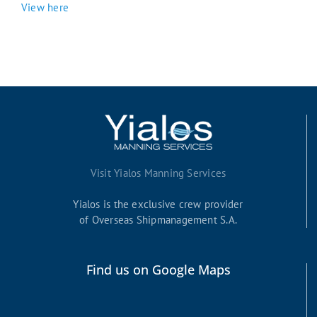
View here
Visit Yialos Manning Services
Yialos is the exclusive crew provider
of Overseas Shipmanagement S.A.
Find us on Google Maps