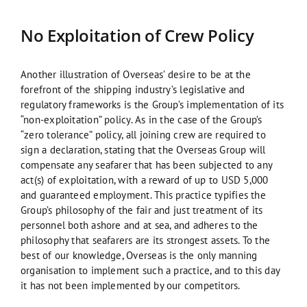
No Exploitation of Crew Policy
Another illustration of Overseas’ desire to be at the
forefront of the shipping industry’s legislative and
regulatory frameworks is the Group’s implementation of its
“non-exploitation” policy. As in the case of the Group’s
“zero tolerance” policy, all joining crew are required to
sign a declaration, stating that the Overseas Group will
compensate any seafarer that has been subjected to any
act(s) of exploitation, with a reward of up to USD 5,000
and guaranteed employment. This practice typifies the
Group’s philosophy of the fair and just treatment of its
personnel both ashore and at sea, and adheres to the
philosophy that seafarers are its strongest assets. To the
best of our knowledge, Overseas is the only manning
organisation to implement such a practice, and to this day
it has not been implemented by our competitors.